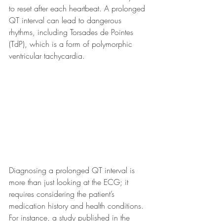
to reset after each heartbeat. A prolonged 
QT interval can lead to dangerous 
rhythms, including Torsades de Pointes 
(TdP), which is a form of polymorphic 
ventricular tachycardia.
Diagnosing a prolonged QT interval is 
more than just looking at the ECG; it 
requires considering the patient’s 
medication history and health conditions. 
For instance, a study published in the 