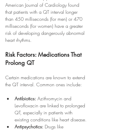
American Journal of Cardiology found 
that patients with a QT interval longer 
than 450 milliseconds (for men) or 470 
milliseconds (for women) have a greater 
risk of developing dangerously abnormal 
heart rhythms.
Risk Factors: Medications That 
Prolong QT
Certain medications are known to extend 
the QT interval. Common ones include:
Antibiotics:
 Azithromycin and 
Levofloxacin are linked to prolonged 
QT, especially in patients with 
existing conditions like heart disease.
Antipsychotics:
 Drugs like 