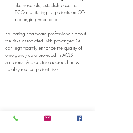
like hospitals, establish baseline 
ECG monitoring for patients on QT-
prolonging medications.
Educating healthcare professionals about 
the risks associated with prolonged QT 
can significantly enhance the quality of 
emergency care provided in ACLS 
situations. A proactive approach may 
notably reduce patient risks.