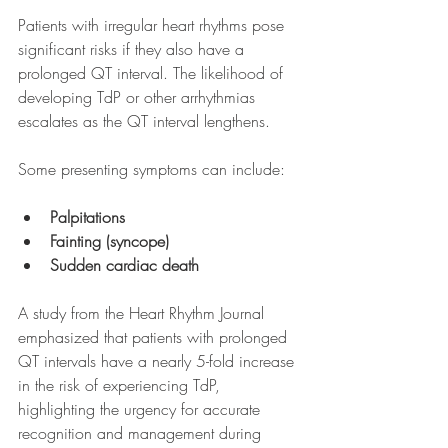
Patients with irregular heart rhythms pose 
significant risks if they also have a 
prolonged QT interval. The likelihood of 
developing TdP or other arrhythmias 
escalates as the QT interval lengthens.
Some presenting symptoms can include:
Palpitations
Fainting (syncope)
Sudden cardiac death
A study from the Heart Rhythm Journal 
emphasized that patients with prolonged 
QT intervals have a nearly 5-fold increase 
in the risk of experiencing TdP, 
highlighting the urgency for accurate 
recognition and management during 