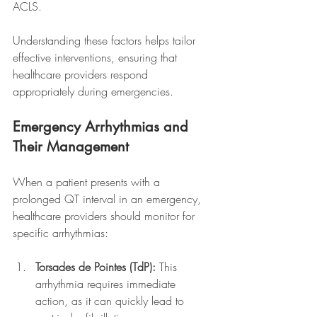
ACLS.
Understanding these factors helps tailor 
effective interventions, ensuring that 
healthcare providers respond 
appropriately during emergencies.
Emergency Arrhythmias and 
Their Management
When a patient presents with a 
prolonged QT interval in an emergency, 
healthcare providers should monitor for 
specific arrhythmias:
Torsades de Pointes (TdP):
 This 
arrhythmia requires immediate 
action, as it can quickly lead to 