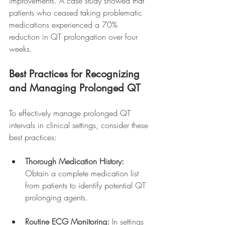
improvements. A case study showed that 
patients who ceased taking problematic 
medications experienced a 70% 
reduction in QT prolongation over four 
weeks.
Best Practices for Recognizing 
and Managing Prolonged QT
To effectively manage prolonged QT 
intervals in clinical settings, consider these 
best practices:
Thorough Medication History:
Obtain a complete medication list 
from patients to identify potential QT 
prolonging agents.
Routine ECG Monitoring:
 In settings 