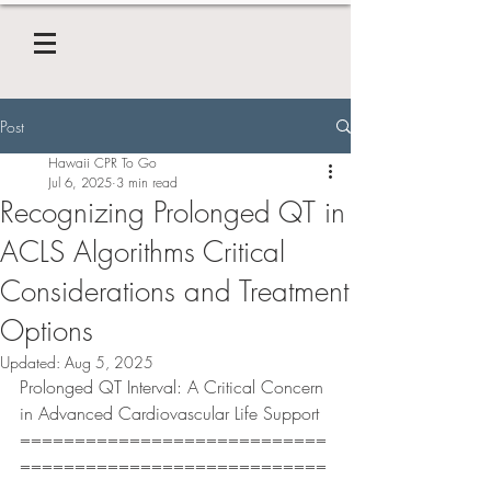
Post
Hawaii CPR To Go
Jul 6, 2025
3 min read
Recognizing Prolonged QT in
ACLS Algorithms Critical
Considerations and Treatment
Options
Updated:
Aug 5, 2025
Prolonged QT Interval: A Critical Concern 
in Advanced Cardiovascular Life Support
============================
============================