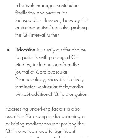
effectively manages ventricular 
fibrillation and ventricular 
tachycardia. However, be wary that 
amiodarone itself can also prolong 
the QT interval further.
Lidocaine
 is usually a safer choice 
for patients with prolonged QT. 
Studies, including one from the 
Journal of Cardiovascular 
Pharmacology, show it effectively 
terminates ventricular tachycardia 
without additional QT prolongation.
Addressing underlying factors is also 
essential. For example, discontinuing or 
switching medications that prolong the 
QT interval can lead to significant 