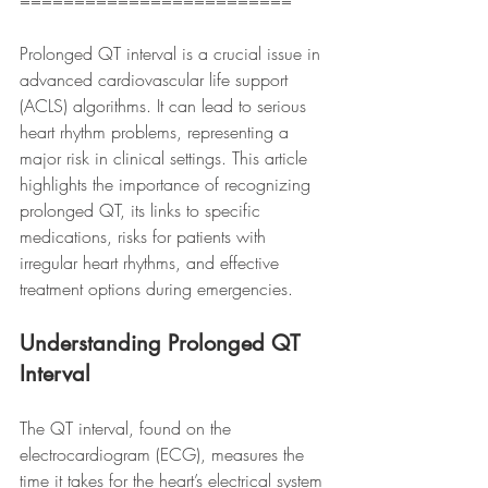
=========================
Prolonged QT interval is a crucial issue in 
advanced cardiovascular life support 
(ACLS) algorithms. It can lead to serious 
heart rhythm problems, representing a 
major risk in clinical settings. This article 
highlights the importance of recognizing 
prolonged QT, its links to specific 
medications, risks for patients with 
irregular heart rhythms, and effective 
treatment options during emergencies.
Understanding Prolonged QT 
Interval
The QT interval, found on the 
electrocardiogram (ECG), measures the 
time it takes for the heart’s electrical system 