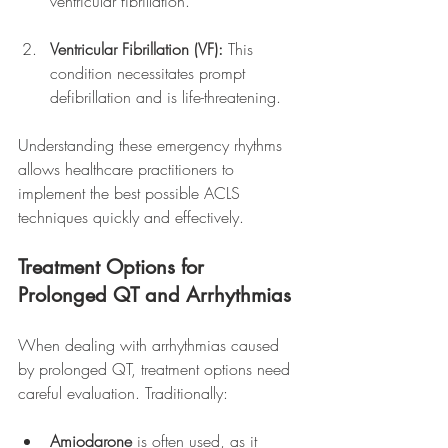
ventricular fibrillation.
Ventricular Fibrillation (VF):
 This 
condition necessitates prompt 
defibrillation and is life-threatening.
Understanding these emergency rhythms 
allows healthcare practitioners to 
implement the best possible ACLS 
techniques quickly and effectively.
Treatment Options for 
Prolonged QT and Arrhythmias
When dealing with arrhythmias caused 
by prolonged QT, treatment options need 
careful evaluation. Traditionally:
Amiodarone
 is often used, as it 