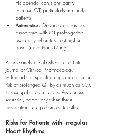
Haloperidol can significantly 
increase QT, particularly in elderly 
patients.
Antiemetics:
 Ondansetron has been 
associated with QT prolongation, 
especially when taken at higher 
doses (more than 32 mg).
A meta-analysis published in the British 
Journal of Clinical Pharmacology 
indicated that specific drugs can raise the 
risk of prolonged QT by as much as 60% 
in susceptible populations. Awareness is 
essential, particularly when these 
medications are prescribed together.
Risks for Patients with Irregular 
Heart Rhythms