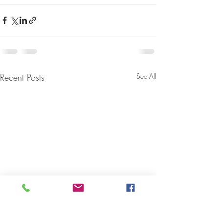
Recent Posts
See All