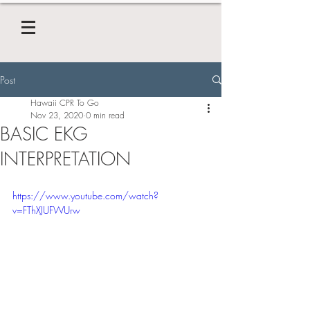
Post
Hawaii CPR To Go
Nov 23, 2020
0 min read
BASIC EKG
INTERPRETATION
https://www.youtube.com/watch?
v=FThXJUFWUrw