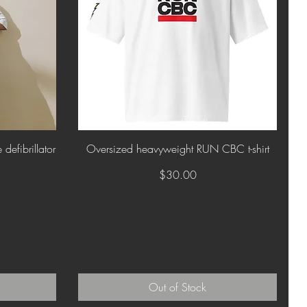
Quick View
defibrillator
Oversized heavyweight RUN CBC t-shirt
Price
$30.00
Out of Stock