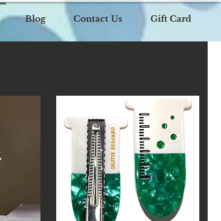
Blog
Contact Us
Gift Card