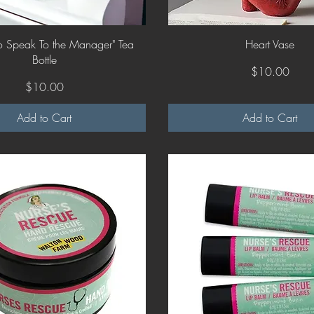
Quick View
Quick View
 To Speak To the Manager" Tea
Heart Vase
Bottle
Price
$10.00
Price
$10.00
Add to Cart
Add to Cart