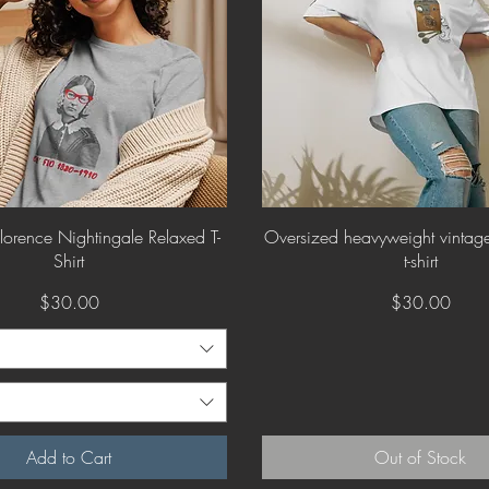
Quick View
Quick View
orence Nightingale Relaxed T-
Oversized heavyweight vintage 
Shirt
t-shirt
Price
Price
$30.00
$30.00
Add to Cart
Out of Stock