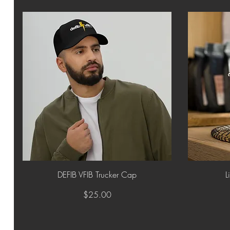
Quick View
DEFIB VFIB Trucker Cap
L
Price
$25.00