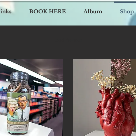
inks
BOOK HERE
Album
Shop
Load Previous