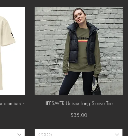
Quick View
 premium t-
LIFESAVER Unisex Long Sleeve Tee
Price
$35.00
COLOR