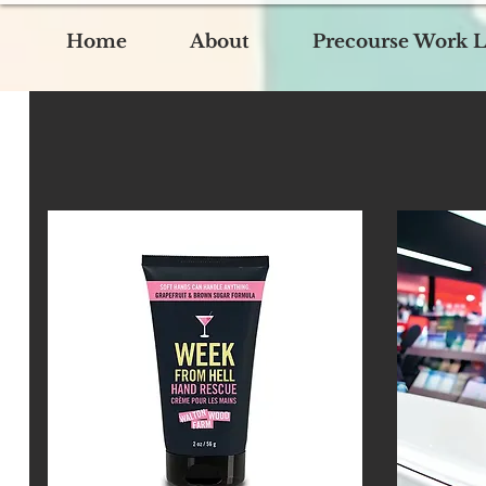
Home
About
Precourse Work L