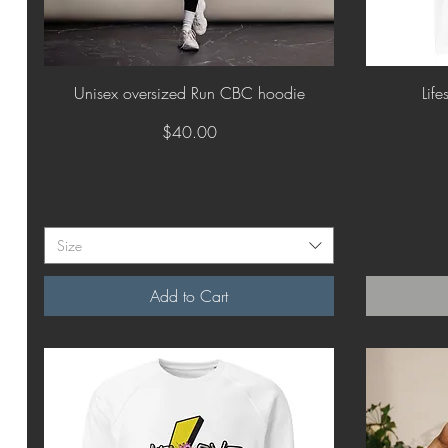
Quick View
Unisex oversized Run CBC hoodie
Life
Price
$40.00
Size
Add to Cart