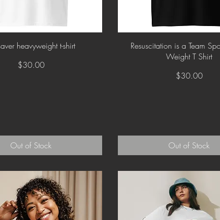
Quick View
Quick View
saver heavyweight t-shirt
Resuscitation is a Team Sp
Weight T Shirt
Price
$30.00
Price
$30.00
Out of Stock
Out of Stock