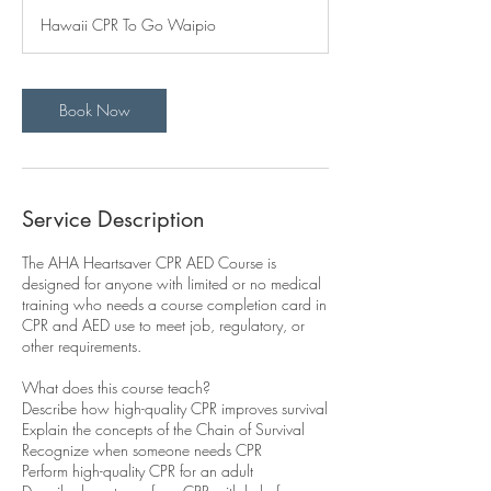
r
Hawaii CPR To Go Waipio
Book Now
Service Description
The AHA Heartsaver CPR AED Course is
designed for anyone with limited or no medical
training who needs a course completion card in
CPR and AED use to meet job, regulatory, or
other requirements.
What does this course teach?
Describe how high-quality CPR improves survival
Explain the concepts of the Chain of Survival
Recognize when someone needs CPR
Perform high-quality CPR for an adult