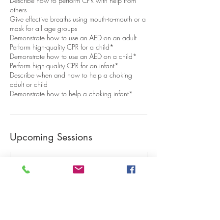
Describe how to perform CPR with help from
others
Give effective breaths using mouth-to-mouth or a
mask for all age groups
Demonstrate how to use an AED on an adult
Perform high-quality CPR for a child*
Demonstrate how to use an AED on a child*
Perform high-quality CPR for an infant*
Describe when and how to help a choking
adult or child
Demonstrate how to help a choking infant*
Upcoming Sessions