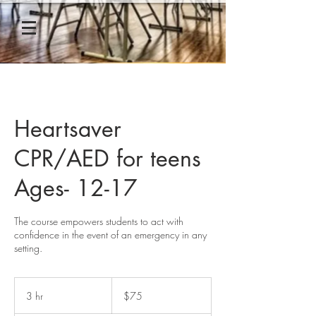
Heartsaver
CPR/AED for teens
Ages- 12-17
The course empowers students to act with
confidence in the event of an emergency in any
setting.
75
US
3 hr
3
$75
dollars
h