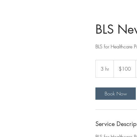
BLS New
BLS for Healthcare P
100
US
3 hr
3
$100
dollars
h
r
Book Now
Service Descrip
BLS for Healthcare P