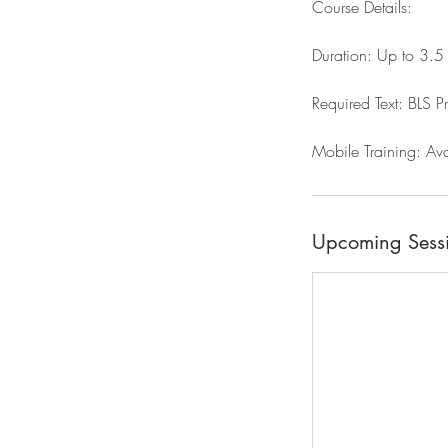
Course Details:
Duration: Up to 3.5 h
Required Text: BLS P
Mobile Training: Ava
Upcoming Sess