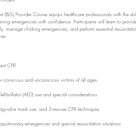
rt (BLS) Provider Course equips healthcare professionals with the ski
atening emergencies with confidence. Participants will learn to provid
ly, manage choking emergencies, and perform essential resuscitatio
ner.
fant CPR
r conscious and unconscious victims of all ages
efibrillator (AED) use and special considerations
 bag-valve mask use, and 2-rescuer CPR techniques
opulmonary emergencies and special resuscitation situations