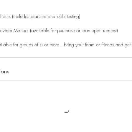
ours (includes practice and skills testing)
rovider Manual (available for purchase or loan upon request)
ilable for groups of 6 or more—bring your team or friends and get c
ions