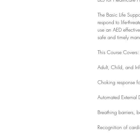
The Basic Life Suppo
respond to life-thre
use an AED effective
safe and timely man
This Course Covers:
Adult, Child, and In
Choking response fo
Automated External D
Breathing barriers,
Recognition of cardi