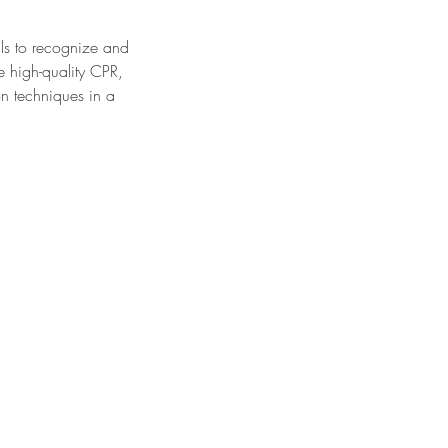
lls to recognize and
e high-quality CPR,
n techniques in a