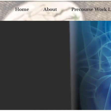
Home
About
Precourse Work L