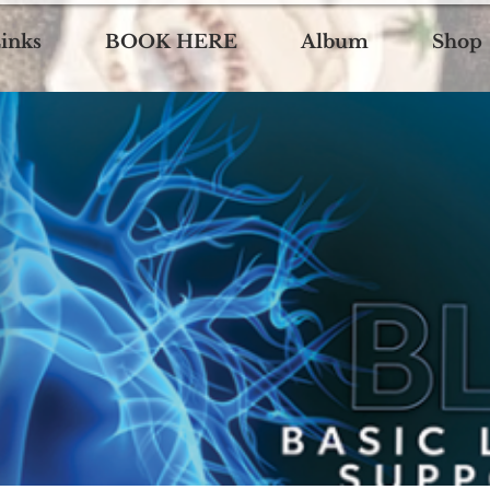
inks
BOOK HERE
Album
Shop