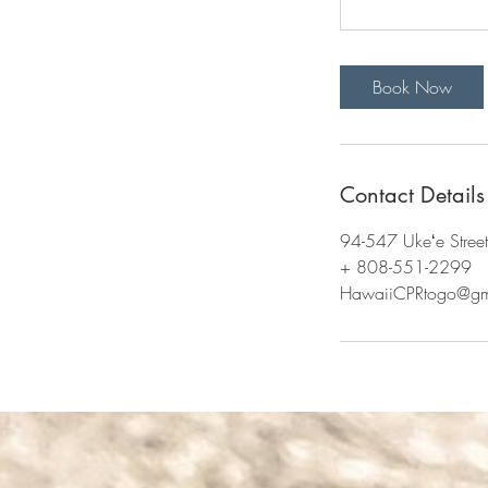
Book Now
Contact Details
94-547 Ukeʻe Stree
+ 808-551-2299
HawaiiCPRtogo@gm