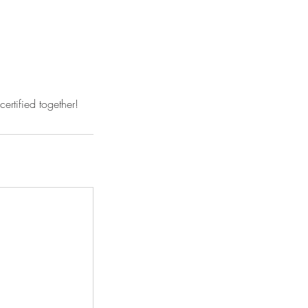
ertified together!