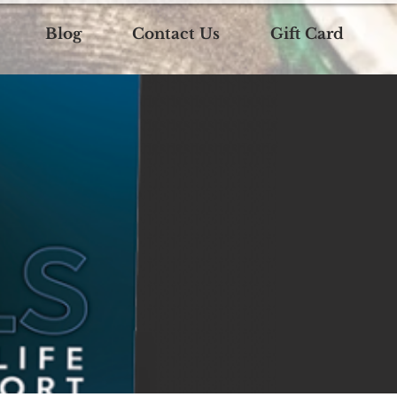
Blog
Contact Us
Gift Card