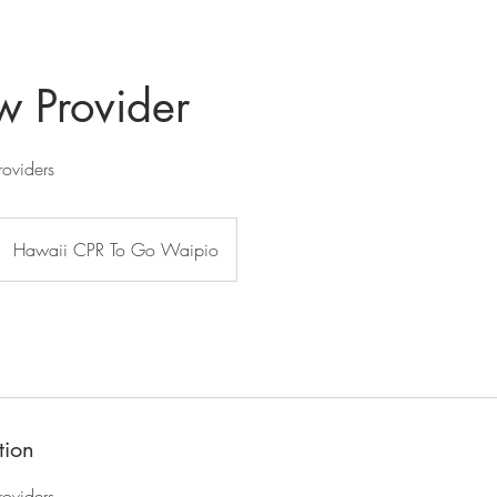
 Provider
roviders
Hawaii CPR To Go Waipio
tion
roviders