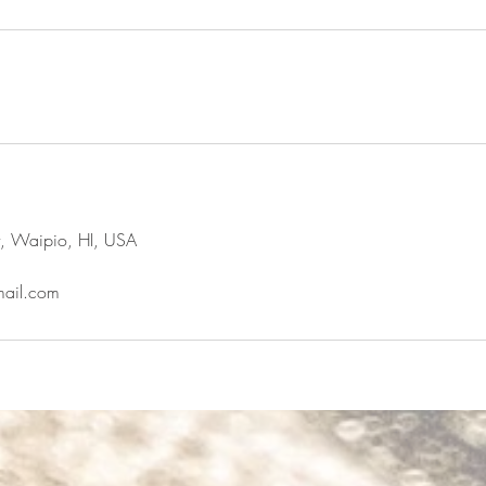
t, Waipio, HI, USA
ail.com