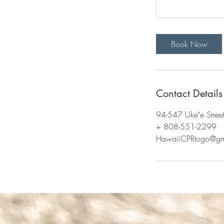
Book Now
Contact Details
94-547 Ukeʻe Stree
+ 808-551-2299
HawaiiCPRtogo@gm