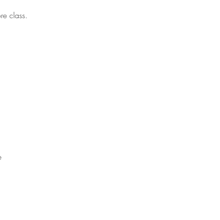
re class.
e