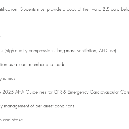
ification: Students must provide a copy of their valid BLS card befo
t
ills (high-quality compressions, bag-mask ventilation, AED use)
ation as a team member and leader
dynamics
he 2025 AHA Guidelines for CPR & Emergency Cardiovascular Car
y management of peri-arrest conditions
 and stroke