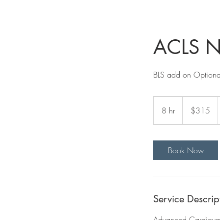
ACLS Ne
BLS add on Optiona
315
US
8 hr
8
$315
dollars
h
r
Book Now
Service Descrip
Advanced Cardiovasc