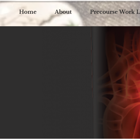
Home
About
Precourse Work L