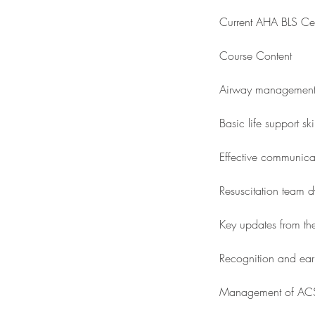
Current AHA BLS Cert
Course Content
Airway managemen
Basic life support sk
Effective communic
Resuscitation team 
Key updates from t
Recognition and earl
Management of ACS