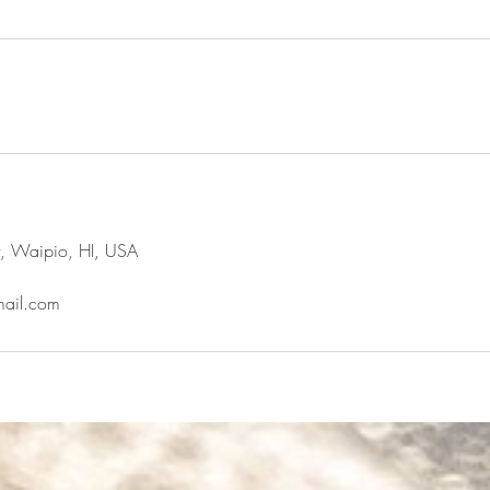
t, Waipio, HI, USA
ail.com