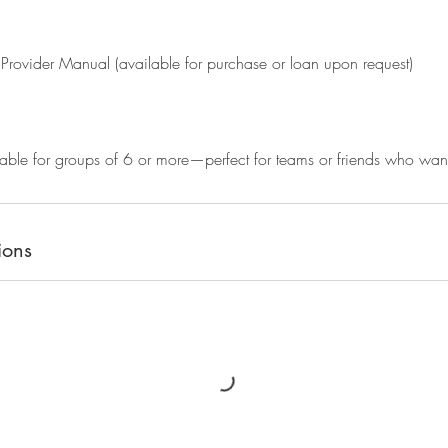
Provider Manual (available for purchase or loan upon request)
able for groups of 6 or more—perfect for teams or friends who want t
ions