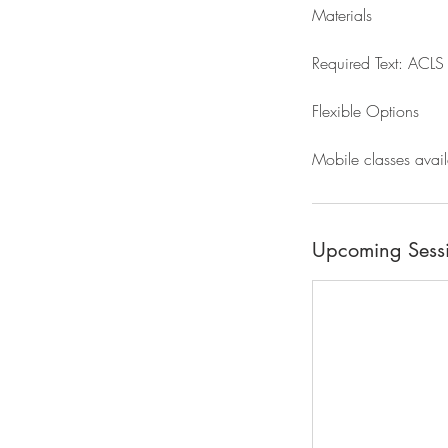
Materials
Required Text: ACLS 
Flexible Options
Mobile classes avail
Upcoming Sess