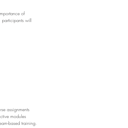
importance of
participants will
rse assignments
active modules
team-based training.