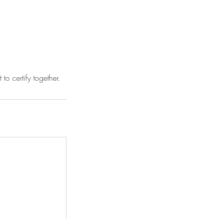
o certify together.