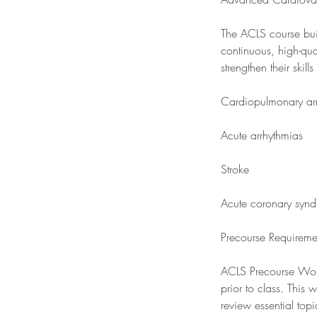
The ACLS course buil
continuous, high-qua
strengthen their ski
Cardiopulmonary arr
Acute arrhythmias
Stroke
Acute coronary syn
Precourse Requireme
ACLS Precourse Work
prior to class. This
review essential top