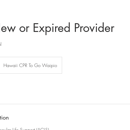
w or Expired Provider
l
Hawaii CPR To Go Waipio
tion
ular Life Support (ACLS)