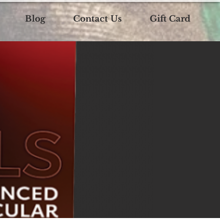
Blog
Contact Us
Gift Card