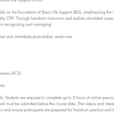
ds on the foundation of Basic Life Support (BLS), emphasizing the 
lity CPR. Through hands-on instruction and realistic simulated cases, 
lls in recognizing and managing:
est and immediate post-cardiac arrest care
dromes (ACS)
nts
: Students are required to complete up to 3 hours of online precou
 work must be submitted before the course date. The videos and inter
ics and ensure participants are prepared for hands-on practice and 