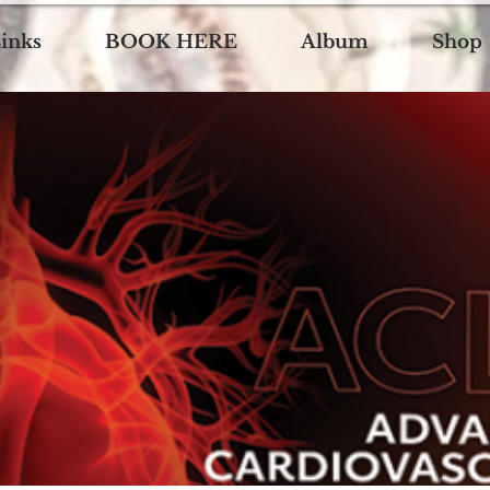
inks
BOOK HERE
Album
Shop