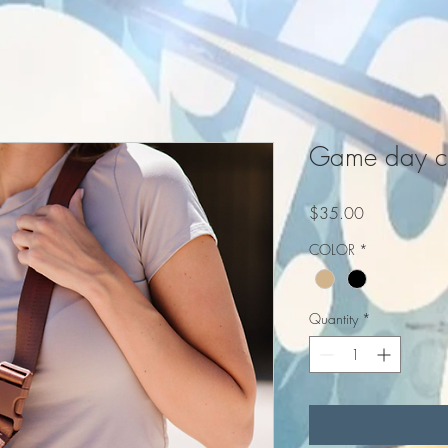
Game day cl
Price
$35.00
COLOR
*
Quantity
*