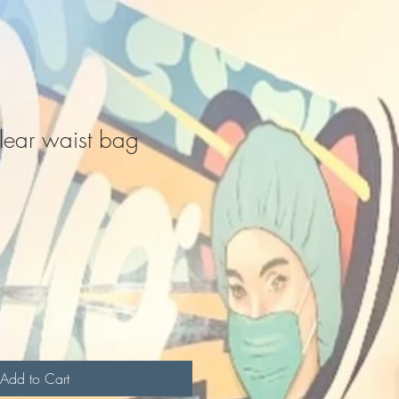
ear waist bag
Add to Cart