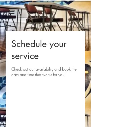
Schedule your
service
Check out our availability and book the
date and time that works for you