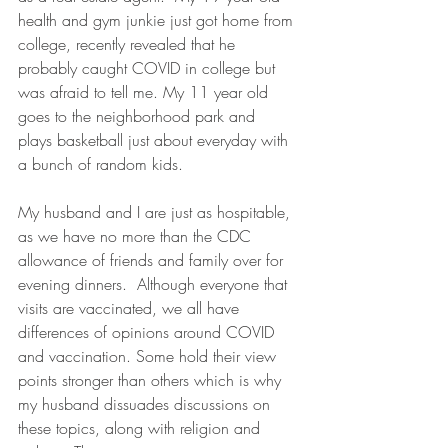
health and gym junkie just got home from 
college, recently revealed that he 
probably caught COVID in college but 
was afraid to tell me. My 11 year old 
goes to the neighborhood park and  
plays basketball just about everyday with 
a bunch of random kids.  
My husband and I are just as hospitable, 
as we have no more than the CDC 
allowance of friends and family over for 
evening dinners.  Although everyone that 
visits are vaccinated, we all have 
differences of opinions around COVID 
and vaccination. Some hold their view 
points stronger than others which is why 
my husband dissuades discussions on 
these topics, along with religion and 