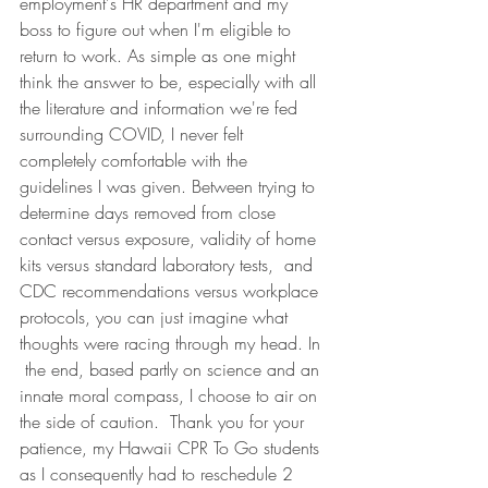
employment's HR department and my 
boss to figure out when I'm eligible to 
return to work. As simple as one might 
think the answer to be, especially with all 
the literature and information we're fed 
surrounding COVID, I never felt 
completely comfortable with the 
guidelines I was given. Between trying to 
determine days removed from close 
contact versus exposure, validity of home 
kits versus standard laboratory tests,  and 
CDC recommendations versus workplace 
protocols, you can just imagine what 
thoughts were racing through my head. In 
 the end, based partly on science and an 
innate moral compass, I choose to air on 
the side of caution.  Thank you for your 
patience, my Hawaii CPR To Go students 
as I consequently had to reschedule 2 