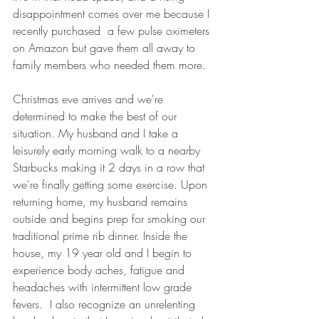
disappointment comes over me because I 
recently purchased  a few pulse oximeters 
on Amazon but gave them all away to 
family members who needed them more. 
Christmas eve arrives and we're 
determined to make the best of our 
situation. My husband and I take a 
leisurely early morning walk to a nearby 
Starbucks making it 2 days in a row that 
we're finally getting some exercise. Upon 
returning home, my husband remains 
outside and begins prep for smoking our 
traditional prime rib dinner. Inside the 
house, my 19 year old and I begin to 
experience body aches, fatigue and 
headaches with intermittent low grade 
fevers.  I also recognize an unrelenting 