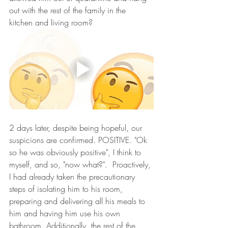
out with the rest of the family in the 
kitchen and living room?
2 days later, despite being hopeful, our 
suspicions are confirmed. POSITIVE. "Ok 
so he was obviously positive", I think to 
myself, and so, "now what?".  Proactively, 
I had already taken the precautionary 
steps of isolating him to his room, 
preparing and delivering all his meals to 
him and having him use his own 
bathroom. Additionally, the rest of the 