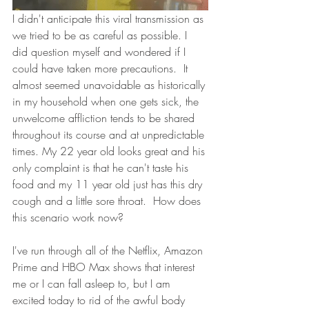
I didn't anticipate this viral transmission as 
we tried to be as careful as possible. I 
did question myself and wondered if I 
could have taken more precautions.  It 
almost seemed unavoidable as historically 
in my household when one gets sick, the 
unwelcome affliction tends to be shared 
throughout its course and at unpredictable 
times. My 22 year old looks great and his 
only complaint is that he can't taste his 
food and my 11 year old just has this dry 
cough and a little sore throat.  How does 
this scenario work now?
I've run through all of the Netflix, Amazon 
Prime and HBO Max shows that interest 
me or I can fall asleep to, but I am 
excited today to rid of the awful body 