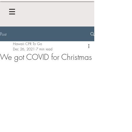
Post
Hawaii CPR To Go
Dec 26, 2021
7 min read
We got COVID for Christmas