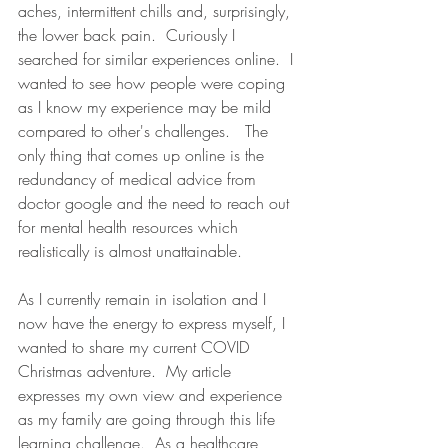
aches, intermittent chills and, surprisingly, 
the lower back pain.  Curiously I 
searched for similar experiences online.  I 
wanted to see how people were coping 
as I know my experience may be mild 
compared to other's challenges.   The 
only thing that comes up online is the 
redundancy of medical advice from 
doctor google and the need to reach out 
for mental health resources which 
realistically is almost unattainable. 
As I currently remain in isolation and I 
now have the energy to express myself, I 
wanted to share my current COVID 
Christmas adventure.  My article 
expresses my own view and experience 
as my family are going through this life 
learning challenge.  As a healthcare 