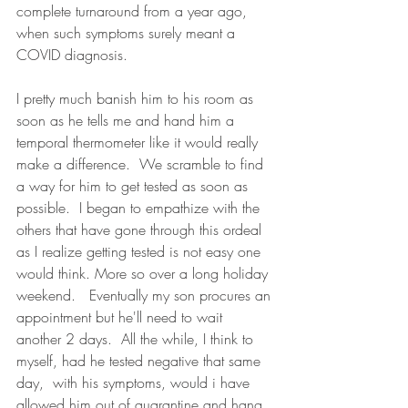
complete turnaround from a year ago, 
when such symptoms surely meant a 
COVID diagnosis. 
I pretty much banish him to his room as 
soon as he tells me and hand him a 
temporal thermometer like it would really 
make a difference.  We scramble to find 
a way for him to get tested as soon as 
possible.  I began to empathize with the 
others that have gone through this ordeal 
as I realize getting tested is not easy one 
would think. More so over a long holiday 
weekend.   Eventually my son procures an 
appointment but he'll need to wait 
another 2 days.  All the while, I think to 
myself, had he tested negative that same 
day,  with his symptoms, would i have 
allowed him out of quarantine and hang 