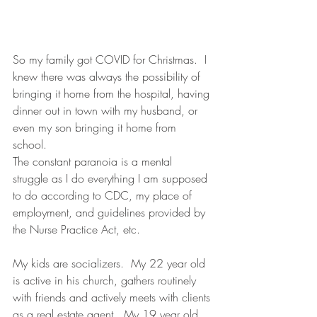
So my family got COVID for Christmas.  I 
knew there was always the possibility of 
bringing it home from the hospital, having 
dinner out in town with my husband, or 
even my son bringing it home from 
school. 
The constant paranoia is a mental 
struggle as I do everything I am supposed 
to do according to CDC, my place of 
employment, and guidelines provided by 
the Nurse Practice Act, etc.  
My kids are socializers.  My 22 year old 
is active in his church, gathers routinely 
with friends and actively meets with clients 
as a real estate agent.  My 19 year old 