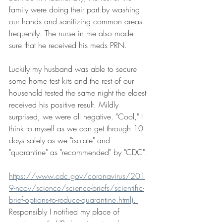
family were doing their part by washing 
our hands and sanitizing common areas 
frequently. The nurse in me also made 
sure that he received his meds PRN.  
Luckily my husband was able to secure 
some home test kits and the rest of our 
household tested the same night the eldest 
received his positive result. Mildly 
surprised, we were all negative. "Cool," I 
think to myself as we can get through 10 
days safely as we "isolate" and 
"quarantine" as "recommended" by "CDC". 
https://www.cdc.gov/coronavirus/201
9-ncov/science/science-briefs/scientific-
brief-options-to-reduce-quarantine.html). 
Responsibly I notified my place of 