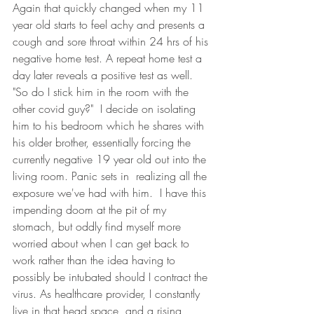
Again that quickly changed when my 11 
year old starts to feel achy and presents a 
cough and sore throat within 24 hrs of his 
negative home test. A repeat home test a 
day later reveals a positive test as well.  
"So do I stick him in the room with the 
other covid guy?"  I decide on isolating 
him to his bedroom which he shares with 
his older brother, essentially forcing the 
currently negative 19 year old out into the 
living room. Panic sets in  realizing all the 
exposure we've had with him.  I have this 
impending doom at the pit of my 
stomach, but oddly find myself more 
worried about when I can get back to 
work rather than the idea having to 
possibly be intubated should I contract the 
virus. As healthcare provider, I constantly 
live in that head space, and a rising 