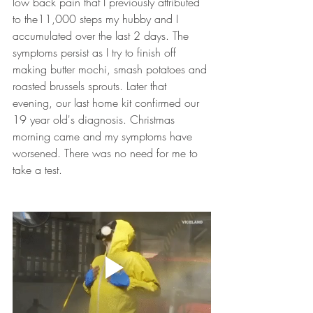
low back pain that I previously attributed 
to the11,000 steps my hubby and I 
accumulated over the last 2 days. The 
symptoms persist as I try to finish off 
making butter mochi, smash potatoes and 
roasted brussels sprouts. Later that 
evening, our last home kit confirmed our 
19 year old's diagnosis. Christmas 
morning came and my symptoms have 
worsened. There was no need for me to 
take a test. 