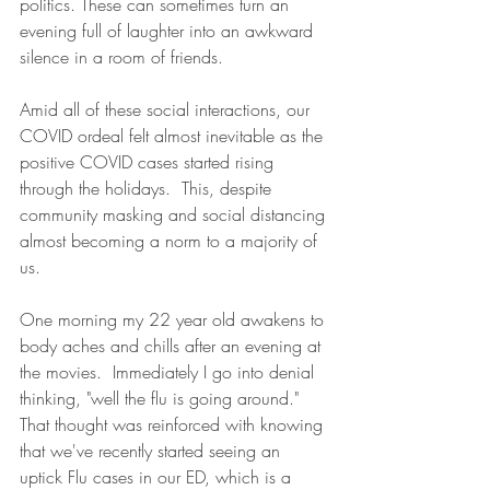
politics. These can sometimes turn an 
evening full of laughter into an awkward 
silence in a room of friends.  
Amid all of these social interactions, our 
COVID ordeal felt almost inevitable as the 
positive COVID cases started rising 
through the holidays.  This, despite 
community masking and social distancing 
almost becoming a norm to a majority of 
us.
One morning my 22 year old awakens to 
body aches and chills after an evening at 
the movies.  Immediately I go into denial 
thinking, "well the flu is going around." 
That thought was reinforced with knowing 
that we've recently started seeing an 
uptick Flu cases in our ED, which is a 