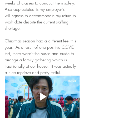
weeks of classes to conduct them safely. 
Also appreciated is my employer's 
willingness to accommodate my return to 
work date despite the current staffing 
shortage. 
Christmas season had a different feel this 
year.  As a result of one positive COVID 
test, there wasn't the hustle and bustle to 
arrange a family gathering which is 
traditionally at our house.  It was actually 
a nice reprieve and pretty restful.  